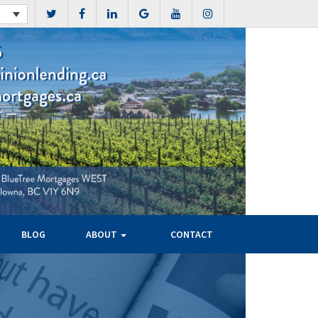
BLOG
ABOUT
CONTACT