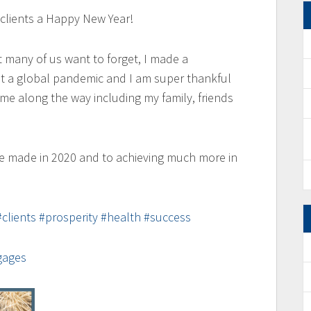
d clients a Happy New Year!
t many of us want to forget, I made a
t a global pandemic and I am super thankful
e along the way including my family, friends
e made in 2020 and to achieving much more in
#clients
#prosperity
#health
#success
gages