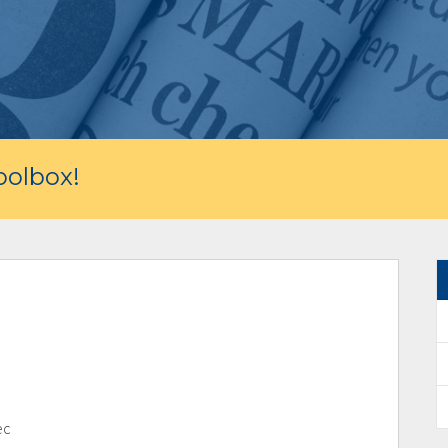
olbox!
ec