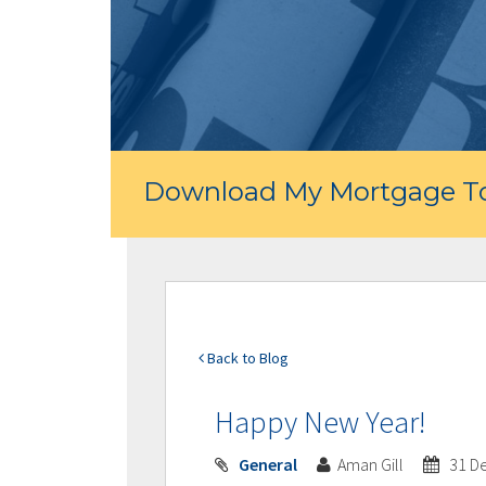
Download My Mortgage To
Back to Blog
Happy New Year!
General
Aman Gill
31 D