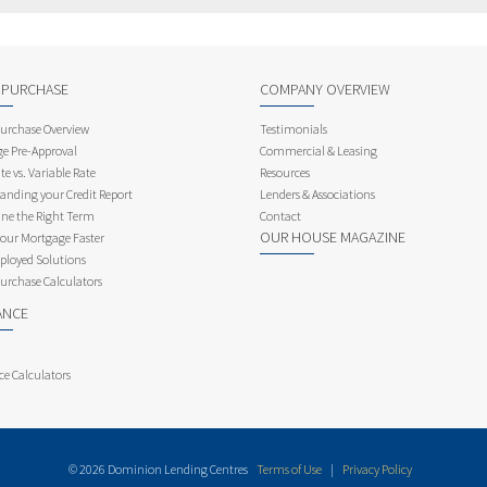
 PURCHASE
COMPANY OVERVIEW
rchase Overview
Testimonials
e Pre-Approval
Commercial & Leasing
te vs. Variable Rate
Resources
anding your Credit Report
Lenders & Associations
ne the Right Term
Contact
OUR HOUSE MAGAZINE
Your Mortgage Faster
ployed Solutions
rchase Calculators
ANCE
ce Calculators
© 2026 Dominion Lending Centres
Terms of Use
|
Privacy Policy