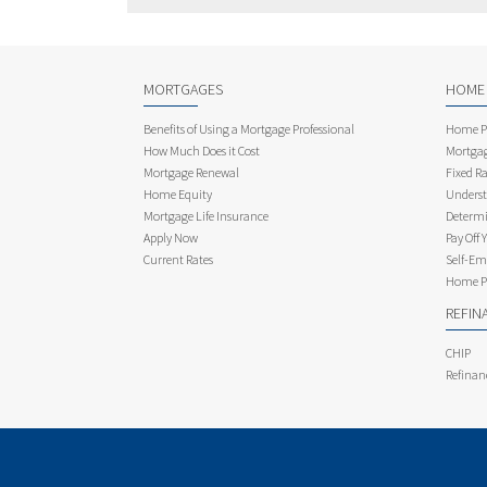
MORTGAGES
HOME
Benefits of Using a Mortgage Professional
Home Pu
How Much Does it Cost
Mortgag
Mortgage Renewal
Fixed Ra
Home Equity
Underst
Mortgage Life Insurance
Determi
Apply Now
Pay Off 
Current Rates
Self-Em
Home Pu
REFIN
CHIP
Refinan