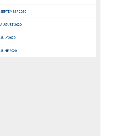
SEPTEMBER 2020
AUGUST 2020
JULY 2020
JUNE 2020