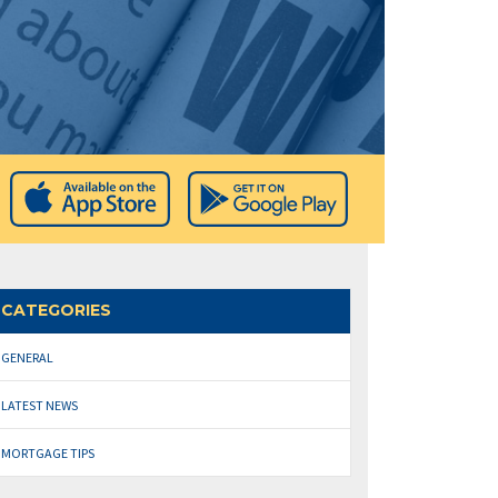
CATEGORIES
GENERAL
LATEST NEWS
MORTGAGE TIPS