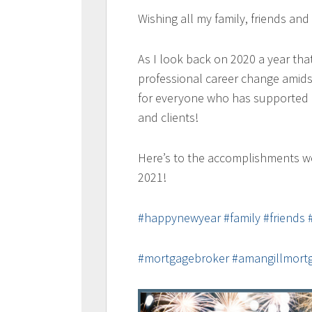
Wishing all my family, friends an
As I look back on 2020 a year tha
professional career change amids
for everyone who has supported m
and clients!
Here’s to the accomplishments w
2021!
#happynewyear
#family
#friends
#mortgagebroker
#amangillmort