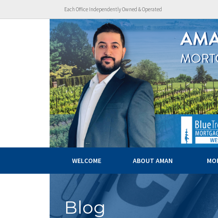
Each Office Independently Owned & Operated
WELCOME
ABOUT AMAN
MO
Blog