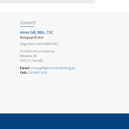
CONTACT
Aman Gill, BBA, CSC
Mortgage Broker
Originator Licence #504181
213-810 Clement Avenue
Kelowna, BC
V1Y 0J7, Canada
Email:
amangill@dominionlending.ca
Cell:
250-689-3416