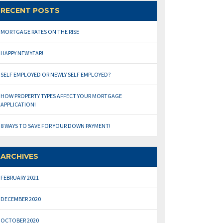
RECENT POSTS
MORTGAGE RATES ON THE RISE
HAPPY NEW YEAR!
SELF EMPLOYED OR NEWLY SELF EMPLOYED?
HOW PROPERTY TYPES AFFECT YOUR MORTGAGE
APPLICATION!
8 WAYS TO SAVE FOR YOUR DOWN PAYMENT!
ARCHIVES
FEBRUARY 2021
DECEMBER 2020
OCTOBER 2020