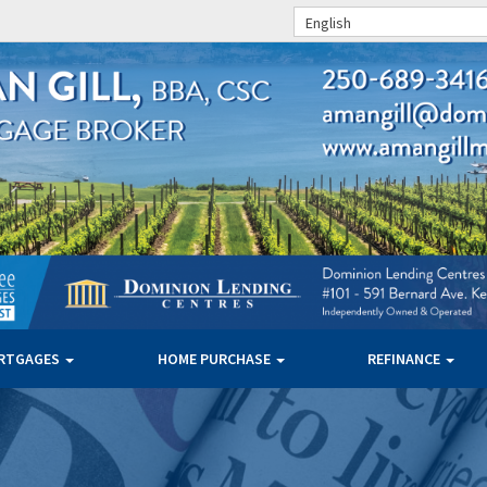
English
RTGAGES
HOME PURCHASE
REFINANCE